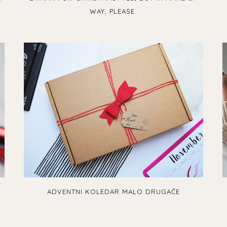
WAY, PLEASE.
ADVENTNI KOLEDAR MALO DRUGAČE