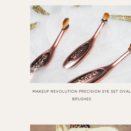
MAKEUP REVOLUTION PRECISION EYE SET OVA
BRUSHES