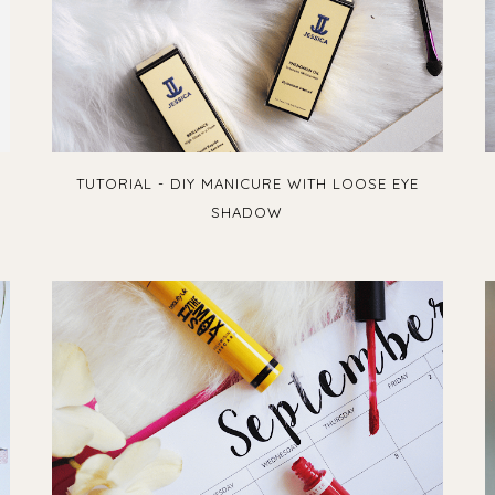
TUTORIAL - DIY MANICURE WITH LOOSE EYE
SHADOW