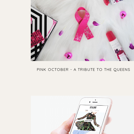
PINK OCTOBER - A TRIBUTE TO THE QUEENS