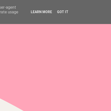
user-agent
erate usage
LEARN MORE
GOT IT