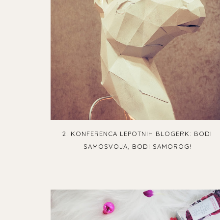
2. KONFERENCA LEPOTNIH BLOGERK: BODI
SAMOSVOJA, BODI SAMOROG!