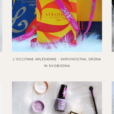
L'OCCITANE ARLÉSIENNE - SKRIVNOSTNA, DRZNA
IN SVOBODNA