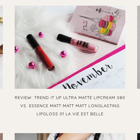
L
REVIEW: TREND IT UP ULTRA MATTE LIPCREAM 080
VS. ESSENCE MATT MATT MATT LONGLASTING
LIPGLOSS 01 LA VIE EST BELLE