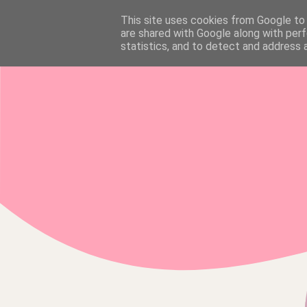
This site uses cookies from Google to d
HOME
are shared with Google along with perf
statistics, and to detect and address 