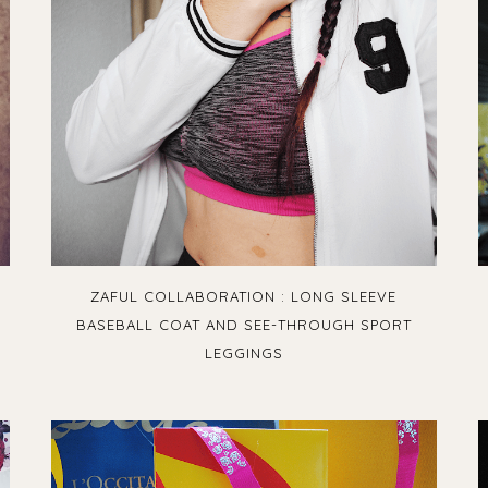
ZAFUL COLLABORATION : LONG SLEEVE
BASEBALL COAT AND SEE-THROUGH SPORT
LEGGINGS