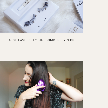
FALSE LASHES: EYLURE KIMBERLEY N.118