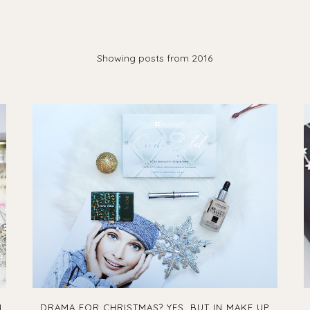
Showing posts from 2016
I
DRAMA FOR CHRISTMAS? YES, BUT IN MAKE UP