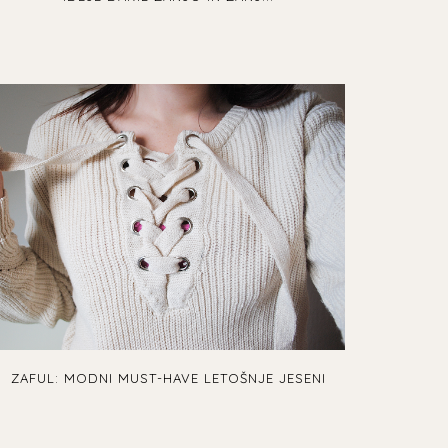
ZAFUL: MODNI MUST-HAVE LETOŠNJE JESENI