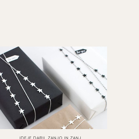
IDEJE DARIL ZANJO IN ZANJ...