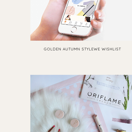
GOLDEN AUTUMN STYLEWE WISHLIST