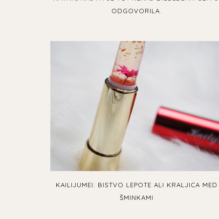
ODGOVORILA.
KAILIJUMEI: BISTVO LEPOTE ALI KRALJICA MED
ŠMINKAMI