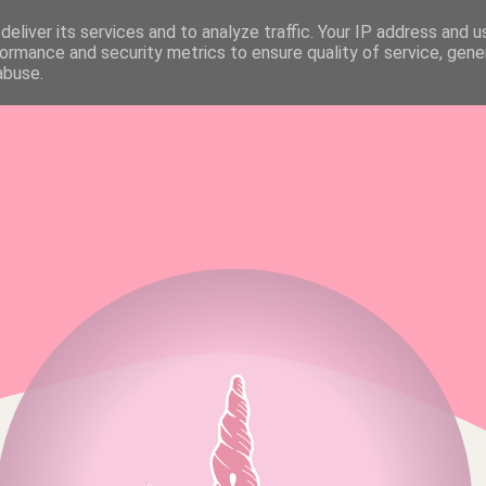
eliver its services and to analyze traffic. Your IP address and 
FAQ & MEDIA KIT
ALL RIGHTS RESERVED
ormance and security metrics to ensure quality of service, gen
abuse.