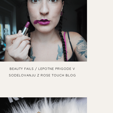
BEAUTY FAILS / LEPOTNE PRIGODE V
SODELOVANJU Z ROSE TOUCH BLOG