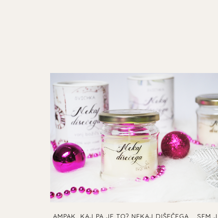
AMPAK, KAJ PA JE TO? NEKAJ DIŠEČEGA... SEM J