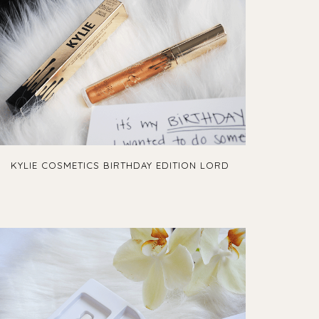
KYLIE COSMETICS BIRTHDAY EDITION LORD