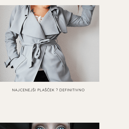
NAJCENEJŠI PLAŠČEK ? DEFINITIVNO