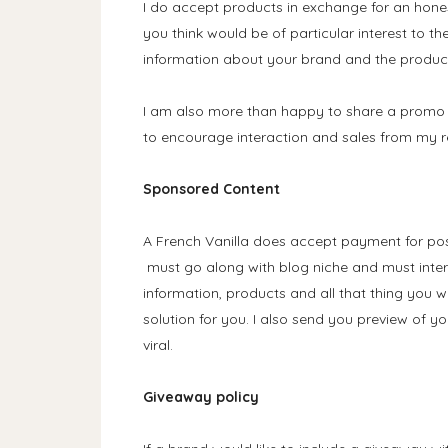
I do accept products in exchange for an hones
you think would be of particular interest to th
information about your brand and the product 
I am also more than happy to share a promo 
to encourage interaction and sales from my r
Sponsored Content
A French Vanilla does accept payment for pos
must go along with blog niche and must inte
information, products and all that thing you w
solution for you. I also send you preview of yo
viral.
Giveaway policy