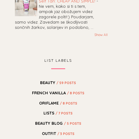
Self Tan: CHEAP AND SIMPLE!
-
Ne vem, kako si ti s tem,
ampak jaz obožujem videz
zagorele polti!:) Poudarjam,
samo videz. Zavedam se škodljivosti
sončnih žarkov, solarijev in podobno, ...
Show All
LIST LABELS
BEAUTY
/ 59 POSTS
FRENCH VANILLA
/ 8 POSTS
ORIFLAME
/ 8 POSTS
LISTS
/ 7 POSTS
BEAUTY BLOG
/ 5 POSTS
OUTFIT
/ 3 POSTS