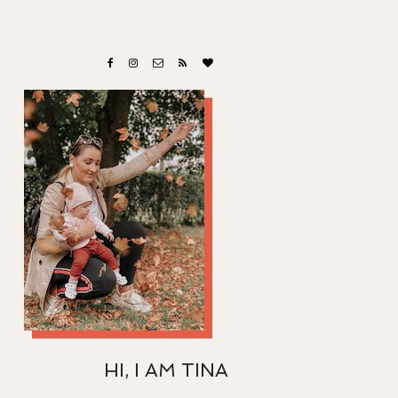
HI, I AM TINA