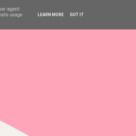
user-agent
erate usage
LEARN MORE
GOT IT