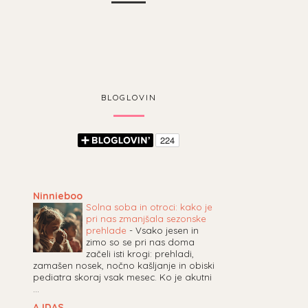
BLOGLOVIN
Ninnieboo
Solna soba in otroci: kako je
pri nas zmanjšala sezonske
prehlade
-
Vsako jesen in
zimo so se pri nas doma
začeli isti krogi: prehladi,
zamašen nosek, nočno kašljanje in obiski
pediatra skoraj vsak mesec. Ko je akutni
...
AJDAS