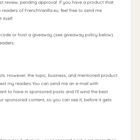
t review, pending approval. If you have a product that
e readers of FrenchVanilla.eu, feel free to send me
itself.
code or host a giveaway (see giveaway policy below)
eaders.
ts. However, the topic, business, and mentioned product
rest my readers You can send me an e-mail with
ant to have in sponsored posts and I'll wind the best
ur sponsored content, so you can see it, before it gets