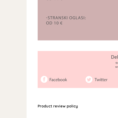
Product review policy