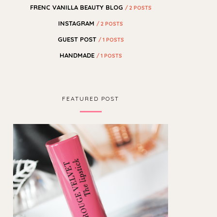
FRENC VANILLA BEAUTY BLOG
/ 2 POSTS
INSTAGRAM
/ 2 POSTS
GUEST POST
/ 1 POSTS
HANDMADE
/ 1 POSTS
FEATURED POST