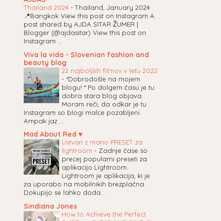
Thailand 2024
-
Thailand, January 2024
📍Bangkok View this post on Instagram A
post shared by AJDA SITAR ŽUMER |
Blogger (@ajdasitar) View this post on
Instagram ...
Viva la vida - Slovenian fashion and
beauty blog
22 najboljših filmov v letu 2022
-
*Dobrodošle na mojem
blogu! * Po dolgem času je tu
dobra stara blog objava.
Moram reči, da odkar je tu
Instagram so blogi malce pozabljeni.
Ampak jaz ...
Mad About Red ♥
Ustvari z mano PRESET za
lightroom
-
Zadnje čase so
precej popularni preseti za
aplikacijo Lightroom.
Lightroom je aplikacija, ki je
za uporabo na mobilnikih brezplačna.
Dokupijo se lahko doda...
Sindiana Jones
How to Achieve the Perfect