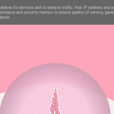
eliver its services and to analyze traffic. Your IP address and 
FAQ & MEDIA KIT
ALL RIGHTS RESERVED
ormance and security metrics to ensure quality of service, gen
abuse.