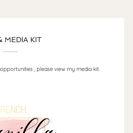
& MEDIA KIT
 opportunities , please view my media kit.