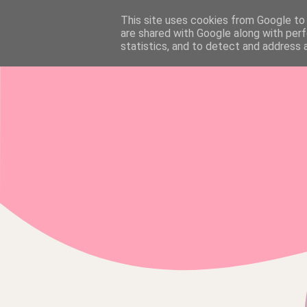
This site uses cookies from Google to d
HOME
are shared with Google along with perf
statistics, and to detect and address 