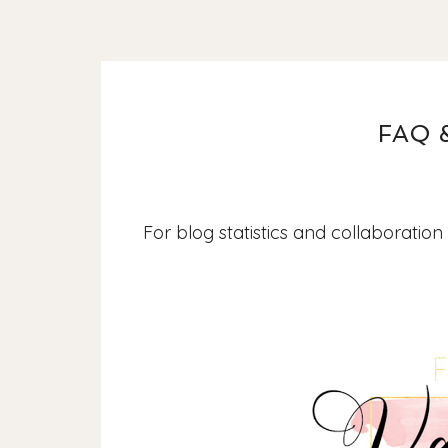
FAQ 
For blog statistics and collaboration