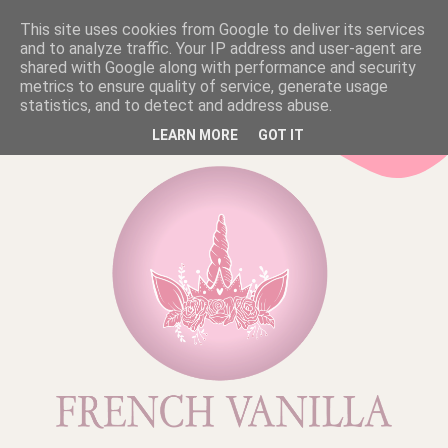
This site uses cookies from Google to deliver its services
and to analyze traffic. Your IP address and user-agent are
shared with Google along with performance and security
metrics to ensure quality of service, generate usage
statistics, and to detect and address abuse.
LEARN MORE
GOT IT