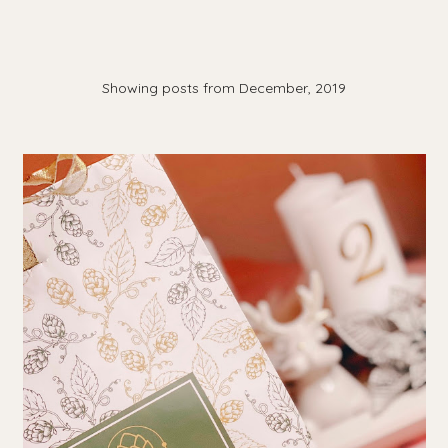
Showing posts from December, 2019