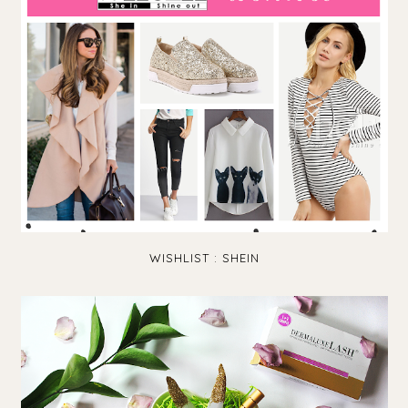
WISHLIST : SHEIN