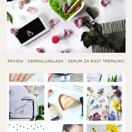
REVIEW : DERMALUXELASH - SERUM ZA RAST TREPALNIC