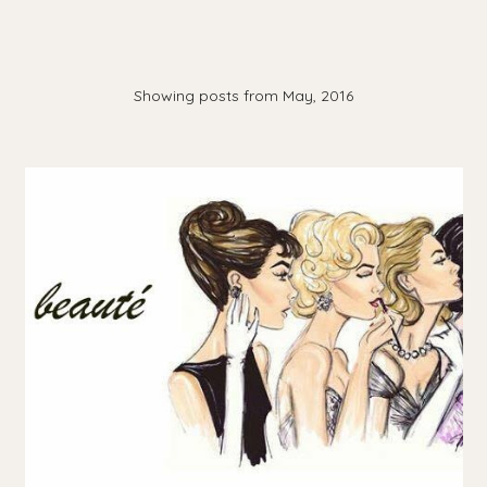
Showing posts from May, 2016