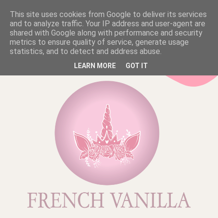
This site uses cookies from Google to deliver its services
and to analyze traffic. Your IP address and user-agent are
shared with Google along with performance and security
metrics to ensure quality of service, generate usage
statistics, and to detect and address abuse.
LEARN MORE
GOT IT