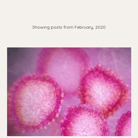
Showing posts from February, 2020