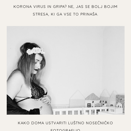
KORONA VIRUS IN GRIPA? NE, JAS SE BOLJ BOJIM
STRESA, KI GA VSE TO PRINAŠA.
KAKO DOMA USTVARITI LUŠTNO NOSEČNIČKO
FOTOGRAFIJO