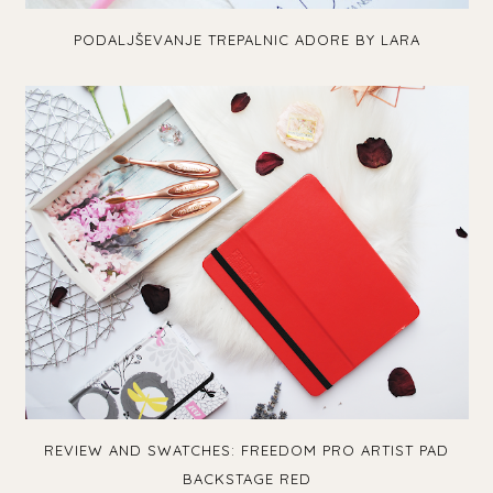
PODALJŠEVANJE TREPALNIC ADORE BY LARA
REVIEW AND SWATCHES: FREEDOM PRO ARTIST PAD
BACKSTAGE RED