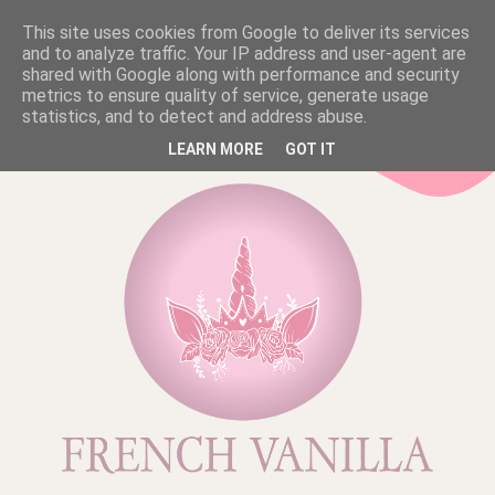
This site uses cookies from Google to deliver its services
and to analyze traffic. Your IP address and user-agent are
shared with Google along with performance and security
metrics to ensure quality of service, generate usage
statistics, and to detect and address abuse.
LEARN MORE
GOT IT