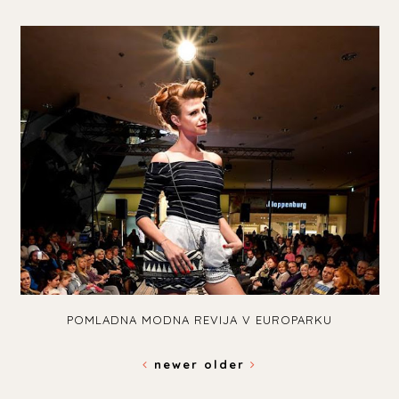
POMLADNA MODNA REVIJA V EUROPARKU
newer
older