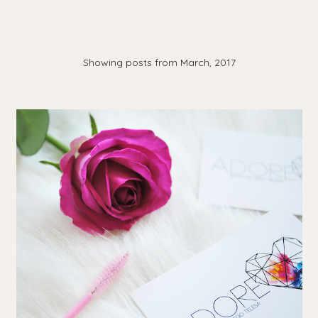
Showing posts from March, 2017