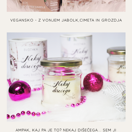
VEGANSKO - Z VONJEM JABOLK,CIMETA IN GROZDJA
AMPAK, KAJ PA JE TO? NEKAJ DIŠEČEGA... SEM JI