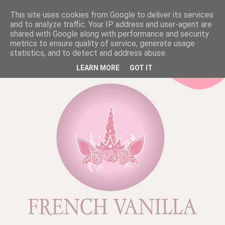
This site uses cookies from Google to deliver its services
and to analyze traffic. Your IP address and user-agent are
shared with Google along with performance and security
metrics to ensure quality of service, generate usage
statistics, and to detect and address abuse.
LEARN MORE
GOT IT