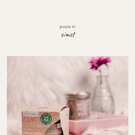
posts in
cimet