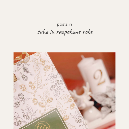
posts in
suhe in razpokane roke