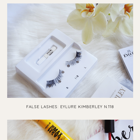
FALSE LASHES: EYLURE KIMBERLEY N.118