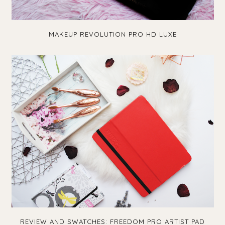
MAKEUP REVOLUTION PRO HD LUXE
REVIEW AND SWATCHES: FREEDOM PRO ARTIST PAD