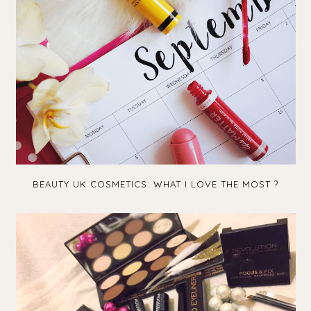
BEAUTY UK COSMETICS: WHAT I LOVE THE MOST ?