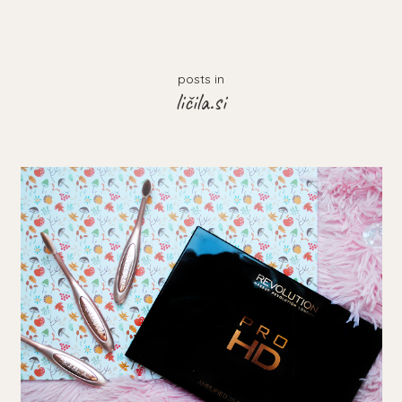
posts in
ličila.si