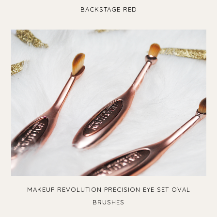
BACKSTAGE RED
MAKEUP REVOLUTION PRECISION EYE SET OVAL
BRUSHES