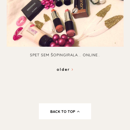
SPET SEM ŠOPINGIRALA... ONLINE..
older
BACK TO TOP