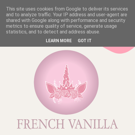
This site uses cookies from Google to deliver its services
and to analyze traffic. Your IP address and user-agent are
shared with Google along with performance and security
metrics to ensure quality of service, generate usage
statistics, and to detect and address abuse.
LEARN MORE
GOT IT