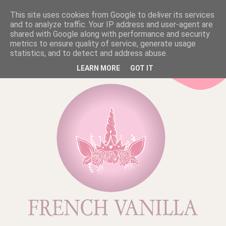
This site uses cookies from Google to deliver its services
and to analyze traffic. Your IP address and user-agent are
shared with Google along with performance and security
metrics to ensure quality of service, generate usage
statistics, and to detect and address abuse.
LEARN MORE
GOT IT