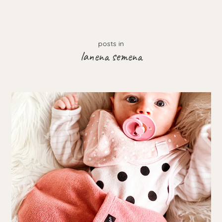
posts in
lanena semena