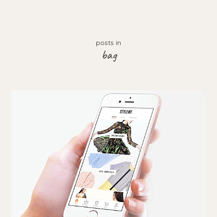
posts in
bag