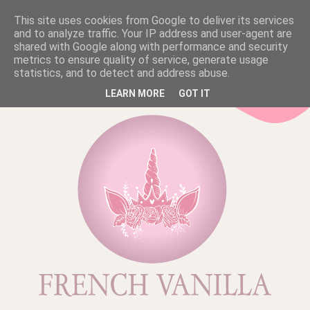
This site uses cookies from Google to deliver its services
and to analyze traffic. Your IP address and user-agent are
shared with Google along with performance and security
metrics to ensure quality of service, generate usage
statistics, and to detect and address abuse.
LEARN MORE
GOT IT