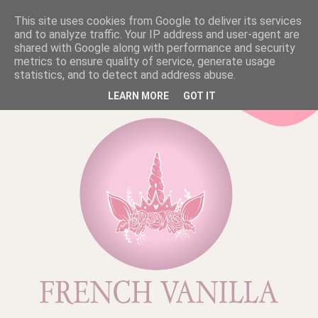
This site uses cookies from Google to deliver its services
and to analyze traffic. Your IP address and user-agent are
shared with Google along with performance and security
metrics to ensure quality of service, generate usage
statistics, and to detect and address abuse.
LEARN MORE
GOT IT