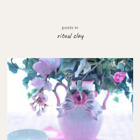
posts in
ritual clay