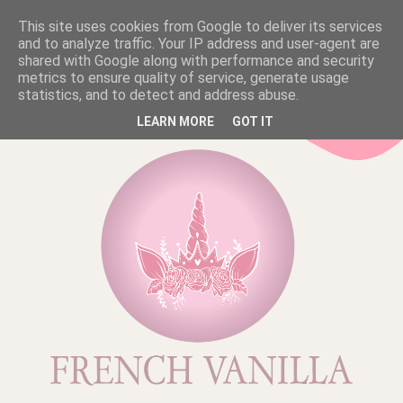
This site uses cookies from Google to deliver its services
and to analyze traffic. Your IP address and user-agent are
shared with Google along with performance and security
metrics to ensure quality of service, generate usage
statistics, and to detect and address abuse.
LEARN MORE
GOT IT