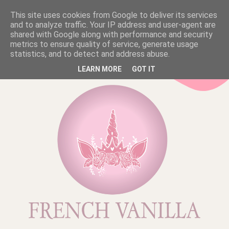
This site uses cookies from Google to deliver its services
and to analyze traffic. Your IP address and user-agent are
shared with Google along with performance and security
metrics to ensure quality of service, generate usage
statistics, and to detect and address abuse.
LEARN MORE
GOT IT