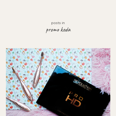
posts in
promo koda