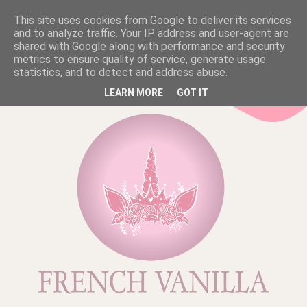
This site uses cookies from Google to deliver its services
and to analyze traffic. Your IP address and user-agent are
shared with Google along with performance and security
metrics to ensure quality of service, generate usage
statistics, and to detect and address abuse.
LEARN MORE
GOT IT