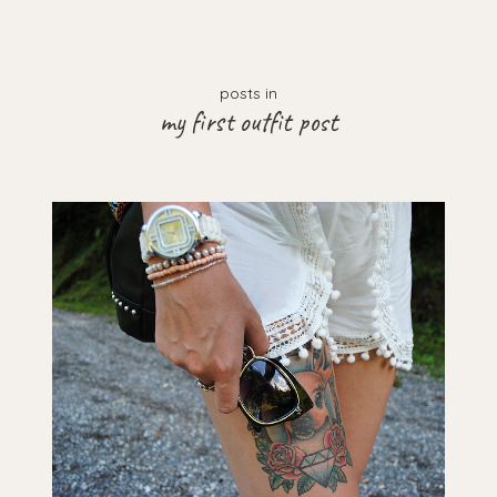
posts in
my first outfit post