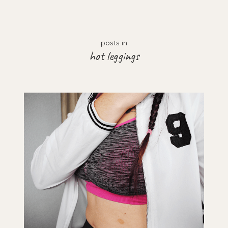
posts in
hot leggings