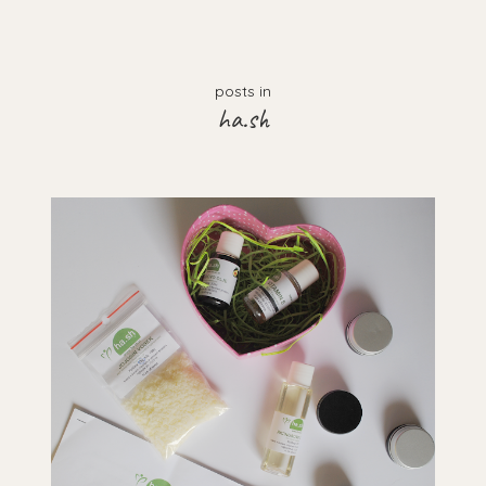
posts in
ha.sh