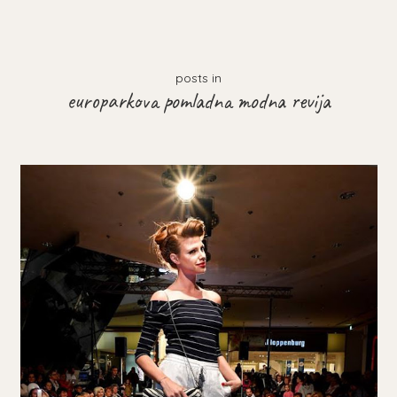
posts in
europarkova pomladna modna revija