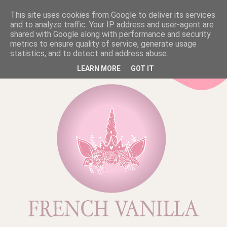
This site uses cookies from Google to deliver its services
and to analyze traffic. Your IP address and user-agent are
shared with Google along with performance and security
metrics to ensure quality of service, generate usage
statistics, and to detect and address abuse.
LEARN MORE
GOT IT