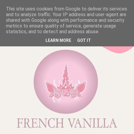
This site uses cookies from Google to deliver its services
and to analyze traffic. Your IP address and user-agent are
shared with Google along with performance and security
metrics to ensure quality of service, generate usage
statistics, and to detect and address abuse.
LEARN MORE
GOT IT