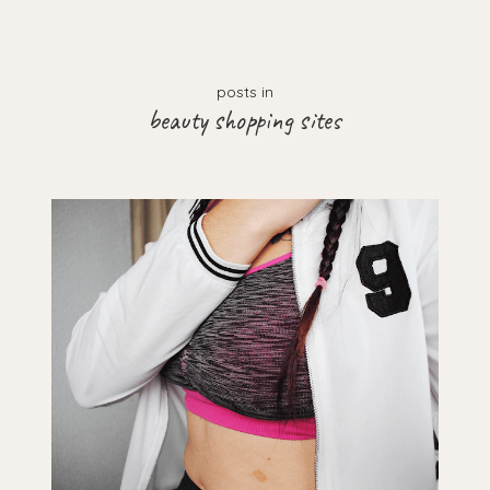
posts in
beauty shopping sites