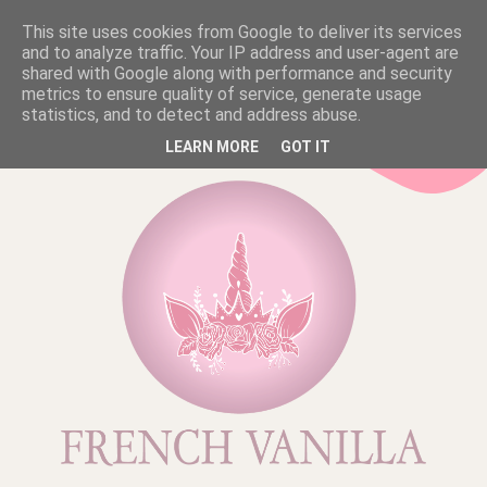
This site uses cookies from Google to deliver its services
and to analyze traffic. Your IP address and user-agent are
shared with Google along with performance and security
metrics to ensure quality of service, generate usage
statistics, and to detect and address abuse.
LEARN MORE
GOT IT